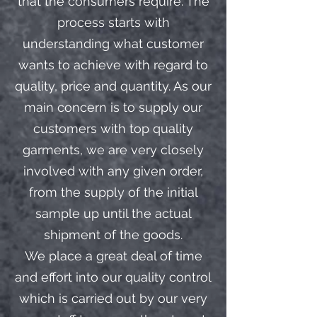
that the consumers require. The
process starts with
understanding what customer
wants to achieve with regard to
quality, price and quantity. As our
main concern is to supply our
customers with top quality
garments, we are very closely
involved with any given order,
from the supply of the initial
sample up until the actual
shipment of the goods.
We place a great deal of time
and effort into our quality control
which is carried out by our very