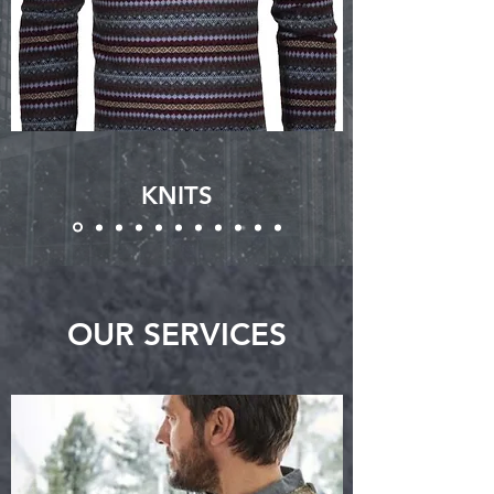
KNITS
OUR SERVICES