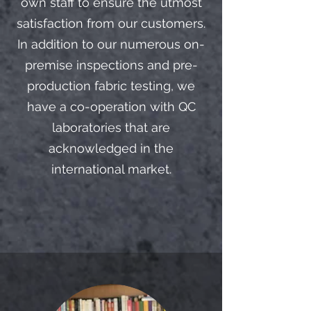
own staff to ensure the utmost
satisfaction from our customers.
In addition to our numerous on-
premise inspections and pre-
production fabric testing, we
have a co-operation with QC
laboratories that are
acknowledged in the
international market.