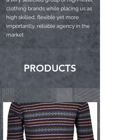
clothing brands while placing us as
high skilled, flexible yet more
importantly, reliable agency in the
market.
PRODUCTS