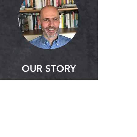
OUR STORY
UpperWear is a textile agency
located in MB, Canada and
owned by Moris Avimelek. Moris
Avimelek has worked in the
textile industry for over twenty-
five years, specialized in supply