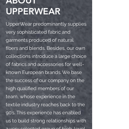
ABOUT
UPPERWEAR
UpperWear predominantly supplies
very sophisticated fabric and
garments produced of natural
fibers and blends. Besides, our own
collections introduce a large choice
of fabrics and accessories for well-
known European brands. We base
the success of our company on the
high qualified members of our
team, whose experience in the
textile industry reaches back to the
90’s. This experience has enabled
us to build strong relationships with
a very selected group of high-level