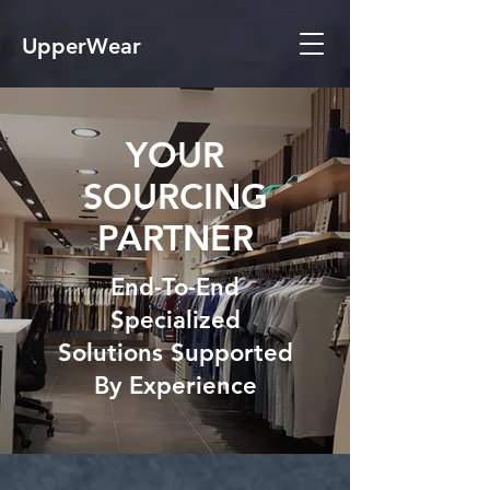
UpperWear
YOUR
SOURCING
PARTNER
End-To-End
Specialized
Solutions Supported
By Experience