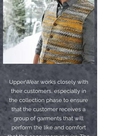
UpperWear works closely with
their customers, especially in
the collection phase to ensure
that the customer receives a
group of garments that will
perform the like and comfort